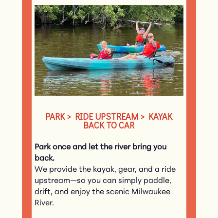
PARK > RIDE UPSTREAM > KAYAK
BACK TO CAR
Park once and let the river bring you
back.
We provide the kayak, gear, and a ride
upstream—so you can simply paddle,
drift, and enjoy the scenic Milwaukee
River.