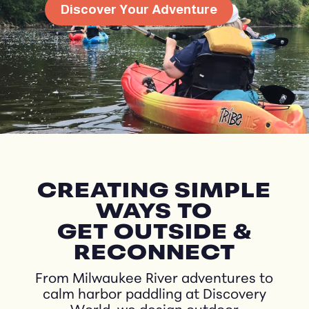
Discover Your Adventure
CREATING SIMPLE
WAYS TO
GET OUTSIDE &
RECONNECT
From Milwaukee River adventures to
calm harbor paddling at Discovery