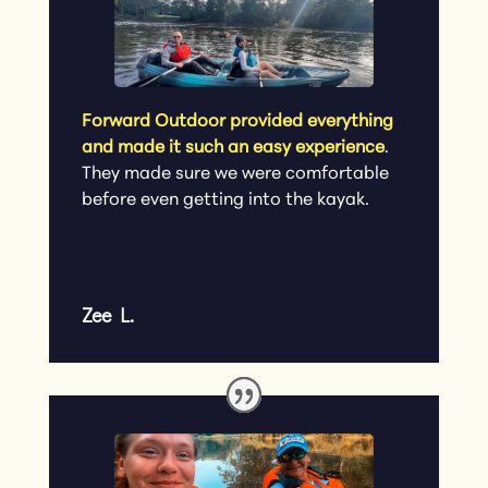
Forward Outdoor provided everything
and made it such an easy experience
.
They made sure we were comfortable
before even getting into the kayak.
Zee L.