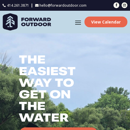
414.261.3871
hello@forwardoutdoor.com

View Calendar
THE
EASIEST
WAY TO
GET ON
THE
WATER