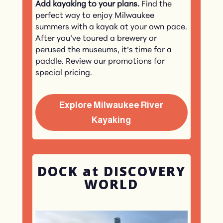
Add kayaking to your plans.
Find the
perfect way to enjoy Milwaukee
summers with a kayak at your own pace.
After you’ve toured a brewery or
perused the museums, it’s time for a
paddle. Review our promotions for
special pricing.
Explore Milwaukee River
Kayaking
DOCK at DISCOVERY
WORLD