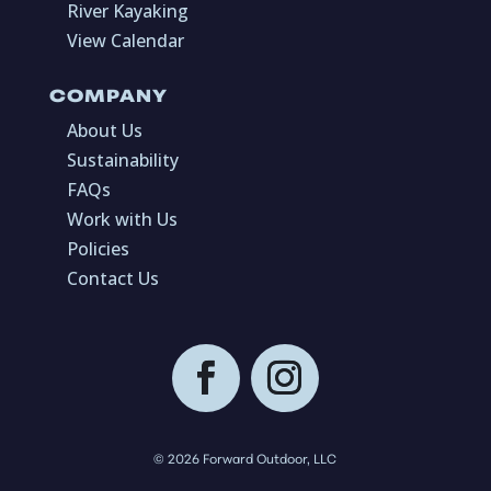
River Kayaking
View Calendar
COMPANY
About Us
Sustainability
FAQs
Work with Us
Policies
Contact Us
© 2026 Forward Outdoor, LLC