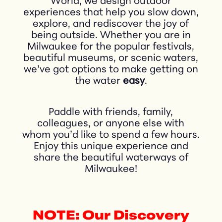
World, we design outdoor
experiences that help you slow down,
explore, and rediscover the joy of
being outside. Whether you are in
Milwaukee for the popular festivals,
beautiful museums, or scenic waters,
we’ve got options to make getting on
the water
easy
.
Paddle with friends, family,
colleagues, or anyone else with
whom you’d like to spend a few hours.
Enjoy this unique experience and
share the beautiful waterways of
Milwaukee!
NOTE: Our Discovery