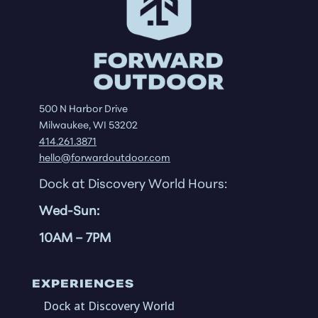
500 N Harbor Drive
Milwaukee, WI 53202
414.261.3871
hello@forwardoutdoor.com
Dock at Discovery World Hours:
Wed-Sun:
10AM
– 7PM
EXPERIENCES
Dock at Discovery World