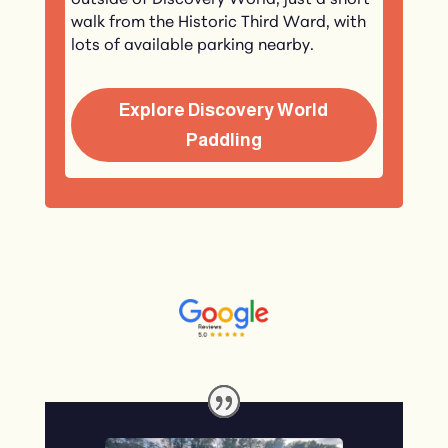
outside of Discovery World, just a short
walk from the Historic Third Ward, with
lots of available parking nearby.
Explore Discovery World
Paddling