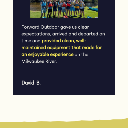
Forward Outdoor gave us clear
expectations, arrived and departed on
time and
provided clean, well-
maintained equipment that made for
an enjoyable experience
on the
Milwaukee River.
David B.