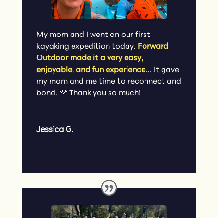
My mom and I went on our first
kayaking expedition today.
Forward
Outdoor made it a very easy,
enjoyable, and fun experience
… It gave
my mom and me time to reconnect and
bond. 💜 Thank you so much!
Jessica G.