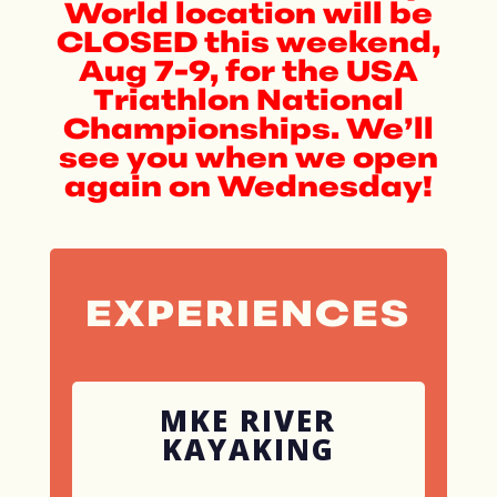
World location will be
CLOSED this weekend,
Aug 7-9, for the USA
Triathlon National
Championships. We’ll
see you when we open
again on Wednesday!
EXPERIENCES
MKE RIVER
KAYAKING