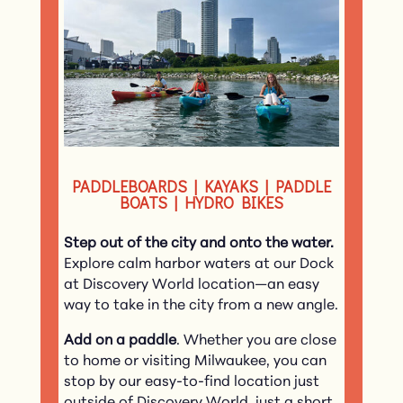
PADDLEBOARDS | KAYAKS | PADDLE
BOATS | HYDRO BIKES
Step out of the city and onto the water.
Explore calm harbor waters at our Dock
at Discovery World location—an easy
way to take in the city from a new angle.
Add on a paddle
. Whether you are close
to home or visiting Milwaukee, you can
stop by our easy-to-find location just