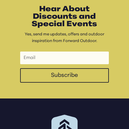
Hear About
Discounts and
Special Events
Yes, send me updates, offers and outdoor
inspiration from Forward Outdoor.
Subscribe