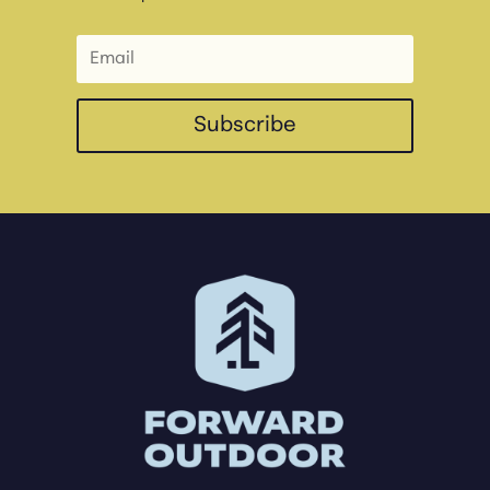
Subscribe