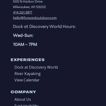
500 N Harbor Drive
Milwaukee, WI 53202
414.261.3871
hello@forwardoutdoor.com
Dock at Discovery World Hours:
Wed-Sun:
10AM
– 7PM
EXPERIENCES
Dock at Discovery World
River Kayaking
View Calendar
COMPANY
About Us
Sustainability