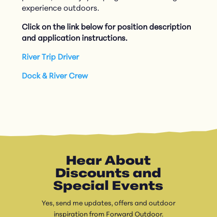
experience outdoors.
Click on the link below for position description
and application instructions.
River Trip Driver
Dock & River Crew
Hear About
Discounts and
Special Events
Yes, send me updates, offers and outdoor
inspiration from Forward Outdoor.