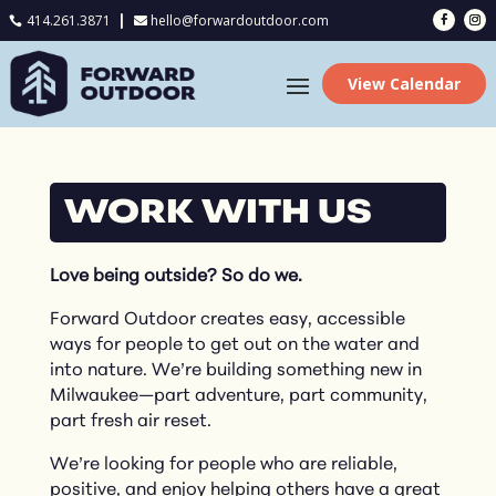
414.261.3871
hello@forwardoutdoor.com

View Calendar
WORK WITH US
Love being outside? So do we.
Forward Outdoor creates easy, accessible
ways for people to get out on the water and
into nature. We’re building something new in
Milwaukee—part adventure, part community,
part fresh air reset.
We’re looking for people who are reliable,
positive, and enjoy helping others have a great