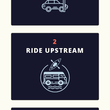
2
RIDE UPSTREAM