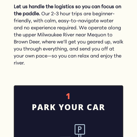
Let us handle the logistics so you can focus on
the paddle.
Our 2-3 hour trips are beginner-
friendly, with calm, easy-to-navigate water
and no experience required. We operate along
the upper Milwaukee River near Mequon to
Brown Deer, where we’ll get you geared up, walk
you through everything, and send you off at
your own pace—so you can relax and enjoy the
river.
1
PARK YOUR CAR