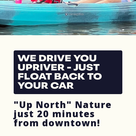
WE DRIVE YOU
UPRIVER - JUST
FLOAT BACK TO
YOUR CAR
"Up North" Nature
just 20 minutes
from downtown!