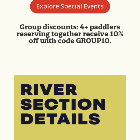
Explore Special Events
Group discounts: 4+ paddlers
reserving together receive 10%
off with code GROUP10.
RIVER
SECTION
DETAILS