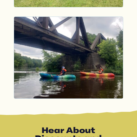
Hear About