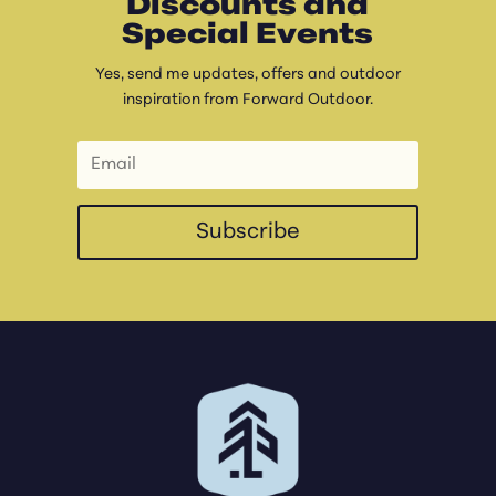
Discounts and
Special Events
Yes, send me updates, offers and outdoor
inspiration from Forward Outdoor.
Subscribe