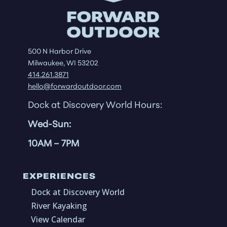
500 N Harbor Drive
Milwaukee, WI 53202
414.261.3871
hello@forwardoutdoor.com
Dock at Discovery World Hours:
Wed-Sun:
10AM
– 7PM
EXPERIENCES
Dock at Discovery World
River Kayaking
View Calendar