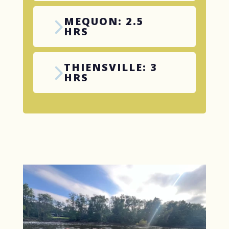
MEQUON: 2.5
HRS
THIENSVILLE: 3
HRS