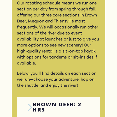
Our rotating schedule means we run one
section per day from spring through fall,
offering our three core sections in Brown
Deer, Mequon and Thiensville most
frequently. We will occasionally run other
sections of the river due to event
availability at launches or just to give you
more options to see new scenery! Our
high-quality rental is a sit-on-top kayak,
with options for tandems or sit-insides if
available.
Below, you’ll find details on each section
we run—choose your adventure, hop on
the shuttle, and enjoy the river!
BROWN DEER: 2
HRS