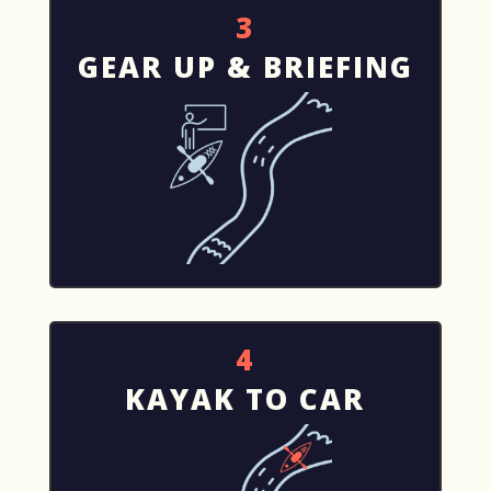
3
GEAR UP & BRIEFING
4
KAYAK TO CAR