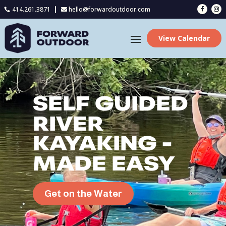
414.261.3871
hello@forwardoutdoor.com

View Calendar
SELF GUIDED
RIVER
KAYAKING -
MADE EASY
Get on the Water