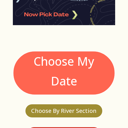
Choose My
Date
Choose By River Section