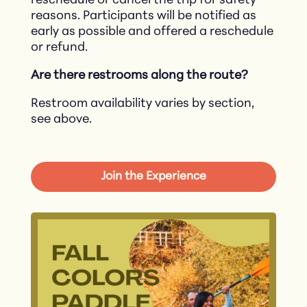
reschedule or cancel the trip for safety
reasons. Participants will be notified as
early as possible and offered a reschedule
or refund.​
Are there restrooms along the route?
Restroom availability varies by section,
see above.
Join the Experience