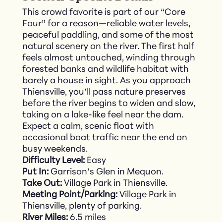
This crowd favorite is part of our “Core
Four” for a reason—reliable water levels,
peaceful paddling, and some of the most
natural scenery on the river. The first half
feels almost untouched, winding through
forested banks and wildlife habitat with
barely a house in sight. As you approach
Thiensville, you’ll pass nature preserves
before the river begins to widen and slow,
taking on a lake-like feel near the dam.
Expect a calm, scenic float with
occasional boat traffic near the end on
busy weekends.
Difficulty Level:
Easy
Put In:
Garrison’s Glen in Mequon.
Take Out:
Village Park in Thiensville.
Meeting Point/Parking:
Village Park in
Thiensville, plenty of parking.
River Miles:
6.5 miles