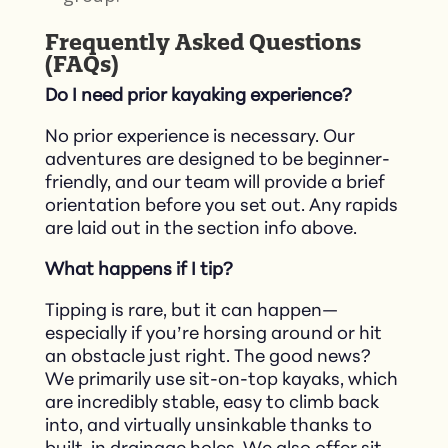
Frequently Asked Questions
(FAQs)
Do I need prior kayaking experience?
No prior experience is necessary. Our
adventures are designed to be beginner-
friendly, and our team will provide a brief
orientation before you set out.​ Any rapids
are laid out in the section info above.
What happens if I tip?
Tipping is rare, but it can happen—
especially if you’re horsing around or hit
an obstacle just right. The good news?
We primarily use sit-on-top kayaks, which
are incredibly stable, easy to climb back
into, and virtually unsinkable thanks to