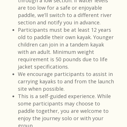
through a low section. If water levels
are too low for a safe or enjoyable
paddle, we’ll switch to a different river
section and notify you in advance.
Participants must be at least 12 years
old to paddle their own kayak. Younger
children can join in a tandem kayak
with an adult. Minimum weight
requirement is 50 pounds due to life
jacket specifications.​
We encourage participants to assist in
carrying kayaks to and from the launch
site when possible.​
This is a self-guided experience. While
some participants may choose to
paddle together, you are welcome to
enjoy the journey solo or with your
group.​