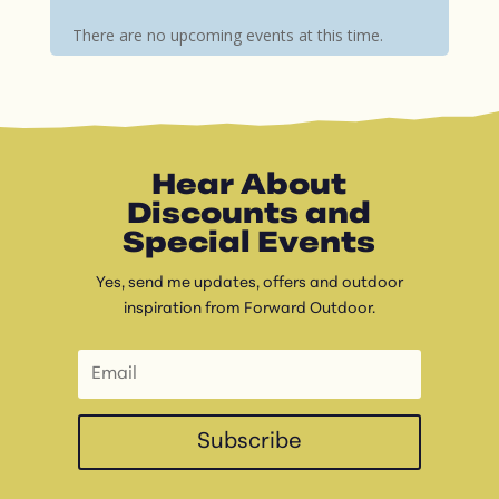
There are no upcoming events at this time.
Hear About
Discounts and
Special Events
Yes, send me updates, offers and outdoor
inspiration from Forward Outdoor.
Subscribe