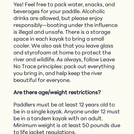
Yes! Feel free to pack water, snacks, and
beverages for your paddle. Alcoholic
drinks are allowed, but please enjoy
responsibly—boating under the influence
is illegal and unsafe. There is a storage
space in each kayak to bring a small
cooler. We also ask that you leave glass
and styrofoam at home to protect the
river and wildlife. As always, follow Leave
No Trace principles: pack out everything
you bring in, and help keep the river
beautiful for everyone.
Are there age/weight restrictions?
Paddlers must be at least 12 years old to
be in a single kayak. Anyone under 12 must
be in a tandem kayak with an adult.
Minimum weight is at least 50 pounds due
to life jacket regulations.