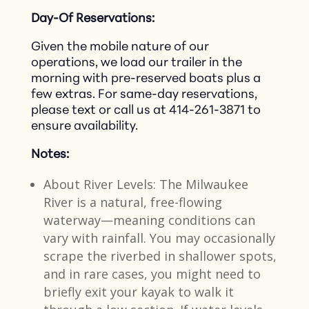
Day-Of Reservations:
Given the mobile nature of our
operations, we load our trailer in the
morning with pre-reserved boats plus a
few extras. For same-day reservations,
please text or call us at 414-261-3871 to
ensure availability.​
Notes:
About River Levels: The Milwaukee
River is a natural, free-flowing
waterway—meaning conditions can
vary with rainfall. You may occasionally
scrape the riverbed in shallower spots,
and in rare cases, you might need to
briefly exit your kayak to walk it