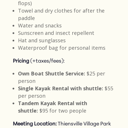
flops)
Towel and dry clothes for after the
paddle​
Water and snacks​
Sunscreen and insect repellent​
Hat and sunglasses
Waterproof bag for personal items​
Pricing
(+taxes/fees):
Own Boat Shuttle Service:
$25 per
person​
Single Kayak Rental with shuttle:
$55
per person​
Tandem Kayak Rental with
shuttle:
$95 for two people​
Meeting Location:
Thiensville Village Park