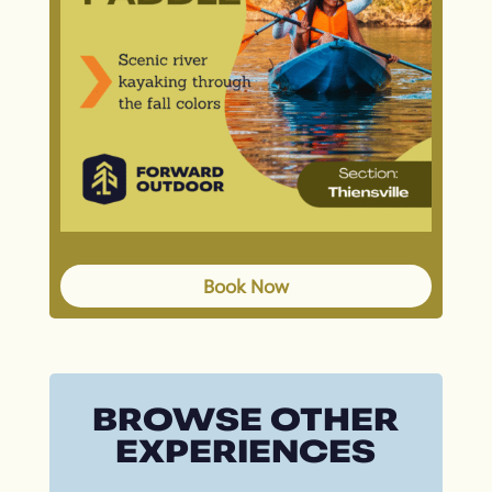
Book Now
BROWSE OTHER
EXPERIENCES