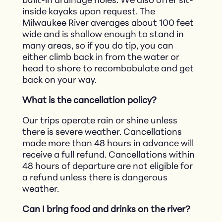
built-in drainage holes. We also offer sit-
inside kayaks upon request. The
Milwaukee River averages about 100 feet
wide and is shallow enough to stand in
many areas, so if you do tip, you can
either climb back in from the water or
head to shore to recombobulate and get
back on your way.
What is the cancellation policy?
Our trips operate rain or shine unless
there is severe weather. Cancellations
made more than 48 hours in advance will
receive a full refund. Cancellations within
48 hours of departure are not eligible for
a refund unless there is dangerous
weather.
Can I bring food and drinks on the river?