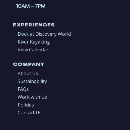
10AM
– 7PM
EXPERIENCES
Dock at Discovery World
River Kayaking
View Calendar
COMPANY
About Us
Sustainability
FAQs
Work with Us
Policies
Contact Us