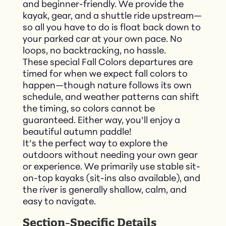
and beginner-friendly. We provide the
kayak, gear, and a shuttle ride upstream—
so all you have to do is float back down to
your parked car at your own pace. No
loops, no backtracking, no hassle.
These special Fall Colors departures are
timed for when we expect fall colors to
happen—though nature follows its own
schedule, and weather patterns can shift
the timing, so colors cannot be
guaranteed. Either way, you’ll enjoy a
beautiful autumn paddle!
It’s the perfect way to explore the
outdoors without needing your own gear
or experience. We primarily use stable sit-
on-top kayaks (sit-ins also available), and
the river is generally shallow, calm, and
easy to navigate.
Section-Specific Details