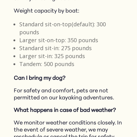
Weight capacity by boat:
Standard sit-on-top(default): 300
pounds
Larger sit-on-top: 350 pounds
Standard sit-in: 275 pounds
Larger sit-in: 325 pounds
Tandem: 500 pounds
Can I bring my dog?
For safety and comfort, pets are not
permitted on our kayaking adventures.​
What happens in case of bad weather?
We monitor weather conditions closely. In
the event of severe weather, we may