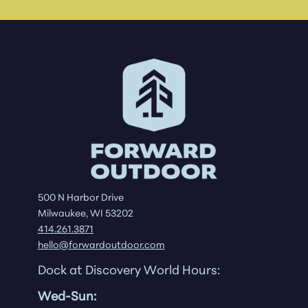
500 N Harbor Drive
Milwaukee, WI 53202
414.261.3871
hello@forwardoutdoor.com
Dock at Discovery World Hours:
Wed-Sun: