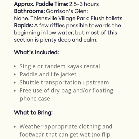
Approx. Paddle Time:
2.5-3 hours
Bathrooms:
Garrison’s Glen:
None. Thiensville Village Park: Flush toilets
Rapids:
A few riffles possible towards the
beginning in low water, but most of this
section is plenty deep and calm.
What’s Included:
Single or tandem kayak rental​
Paddle and life jacket​
Shuttle transportation upstream​
Free use of dry bag and/or floating
phone case
What to Bring:
Weather-appropriate clothing and
footwear that can get wet​ (no flip