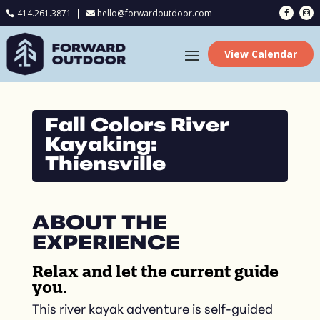
414.261.3871
hello@forwardoutdoor.com

View Calendar
Fall Colors River
Kayaking:
Thiensville
ABOUT THE
EXPERIENCE
Relax and let the current guide
you.
This river kayak adventure is self-guided