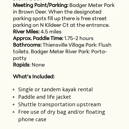
Meeting Point/Parking:
Badger Meter Park
in Brown Deer. When the designated
parking spots fill up there is free street
parking on N Kildeer Ct at the entrance.
River Miles:
4.5 miles
Approx. Paddle Time:
1.75-2 hours
Bathrooms:
Thiensville Village Park: Flush
toilets.
Badger Meter River Park: Porta-
potty
Rapids
: None
What’s Included:
Single or tandem kayak rental​
Paddle and life jacket​
Shuttle transportation upstream​
Free use of dry bag and/or floating
phone case