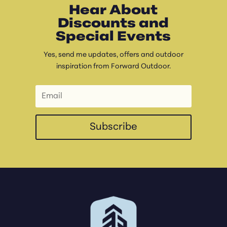
Hear About
Discounts and
Special Events
Yes, send me updates, offers and outdoor
inspiration from Forward Outdoor.
Subscribe