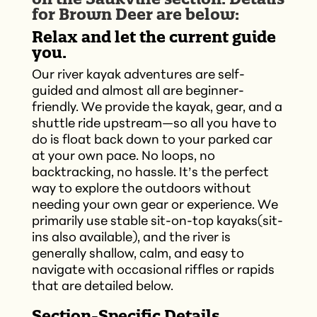
for Brown Deer are below:
Relax and let the current guide
you.
Our river kayak adventures are self-
guided and almost all are beginner-
friendly. We provide the kayak, gear, and a
shuttle ride upstream—so all you have to
do is float back down to your parked car
at your own pace. No loops, no
backtracking, no hassle. It’s the perfect
way to explore the outdoors without
needing your own gear or experience. We
primarily use stable sit-on-top kayaks(sit-
ins also available), and the river is
generally shallow, calm, and easy to
navigate with occasional riffles or rapids
that are detailed below.
Section-Specific Details