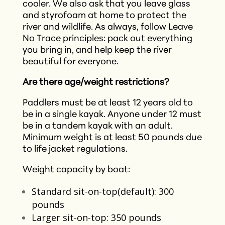
cooler. We also ask that you leave glass
and styrofoam at home to protect the
river and wildlife. As always, follow Leave
No Trace principles: pack out everything
you bring in, and help keep the river
beautiful for everyone.
Are there age/weight restrictions?
Paddlers must be at least 12 years old to
be in a single kayak. Anyone under 12 must
be in a tandem kayak with an adult.
Minimum weight is at least 50 pounds due
to life jacket regulations.
Weight capacity by boat:
Standard sit-on-top(default): 300
pounds
Larger sit-on-top: 350 pounds