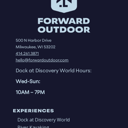
500 N Harbor Drive
Milwaukee, WI 53202
414.261.3871
hello@forwardoutdoor.com
Dock at Discovery World Hours:
Wed-Sun:
10AM
– 7PM
EXPERIENCES
Dock at Discovery World
River Kayaking