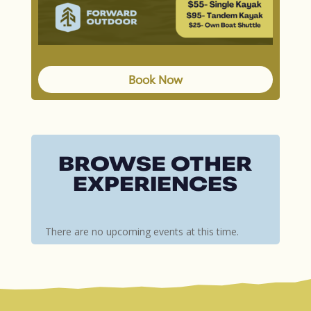
Book Now
BROWSE OTHER
EXPERIENCES
There are no upcoming events at this time.