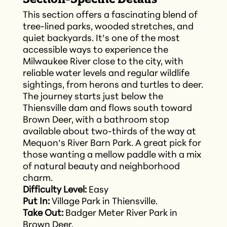
This section offers a fascinating blend of
tree-lined parks, wooded stretches, and
quiet backyards. It’s one of the most
accessible ways to experience the
Milwaukee River close to the city, with
reliable water levels and regular wildlife
sightings, from herons and turtles to deer.
The journey starts just below the
Thiensville dam and flows south toward
Brown Deer, with a bathroom stop
available about two-thirds of the way at
Mequon’s River Barn Park. A great pick for
those wanting a mellow paddle with a mix
of natural beauty and neighborhood
charm.
Difficulty Level:
Easy
Put In:
Village Park in Thiensville.
Take Out:
Badger Meter River Park in
Brown Deer.