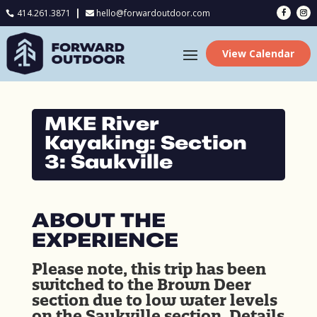
414.261.3871
hello@forwardoutdoor.com

View Calendar
MKE River
Kayaking: Section
3: Saukville
ABOUT THE
EXPERIENCE
Please note, this trip has been
switched to the Brown Deer
section due to low water levels
on the Saukville section. Details