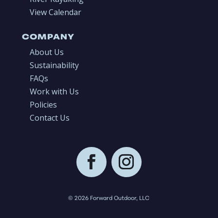
View Calendar
COMPANY
About Us
Sustainability
FAQs
Work with Us
Policies
Contact Us
© 2026 Forward Outdoor, LLC