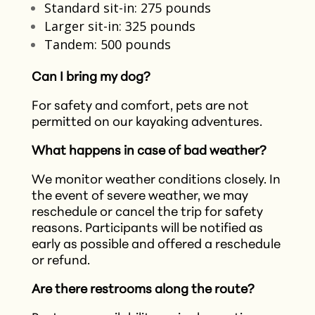
Standard sit-in: 275 pounds
Larger sit-in: 325 pounds
Tandem: 500 pounds
Can I bring my dog?
For safety and comfort, pets are not
permitted on our kayaking adventures.​
What happens in case of bad weather?
We monitor weather conditions closely. In
the event of severe weather, we may
reschedule or cancel the trip for safety
reasons. Participants will be notified as
early as possible and offered a reschedule
or refund.​
Are there restrooms along the route?