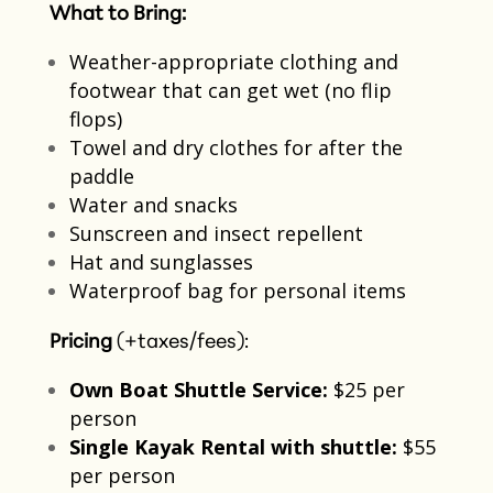
What to Bring:
Weather-appropriate clothing and
footwear that can get wet​ (no flip
flops)
Towel and dry clothes for after the
paddle​
Water and snacks​
Sunscreen and insect repellent​
Hat and sunglasses
Waterproof bag for personal items​
Pricing
(+taxes/fees):
Own Boat Shuttle Service:
$25 per
person​
Single Kayak Rental with shuttle:
$55
per person​