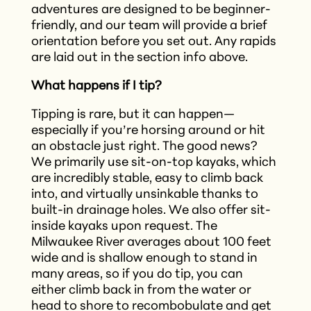
adventures are designed to be beginner-
friendly, and our team will provide a brief
orientation before you set out.​ Any rapids
are laid out in the section info above.
What happens if I tip?
Tipping is rare, but it can happen—
especially if you’re horsing around or hit
an obstacle just right. The good news?
We primarily use sit-on-top kayaks, which
are incredibly stable, easy to climb back
into, and virtually unsinkable thanks to
built-in drainage holes. We also offer sit-
inside kayaks upon request. The
Milwaukee River averages about 100 feet
wide and is shallow enough to stand in
many areas, so if you do tip, you can
either climb back in from the water or
head to shore to recombobulate and get