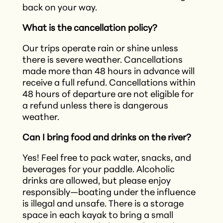
back on your way.
What is the cancellation policy?
Our trips operate rain or shine unless
there is severe weather. Cancellations
made more than 48 hours in advance will
receive a full refund. Cancellations within
48 hours of departure are not eligible for
a refund unless there is dangerous
weather.
Can I bring food and drinks on the river?
Yes! Feel free to pack water, snacks, and
beverages for your paddle. Alcoholic
drinks are allowed, but please enjoy
responsibly—boating under the influence
is illegal and unsafe. There is a storage
space in each kayak to bring a small