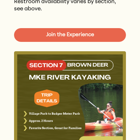
Restroom availability varies by section,
see above.
Join the Experience