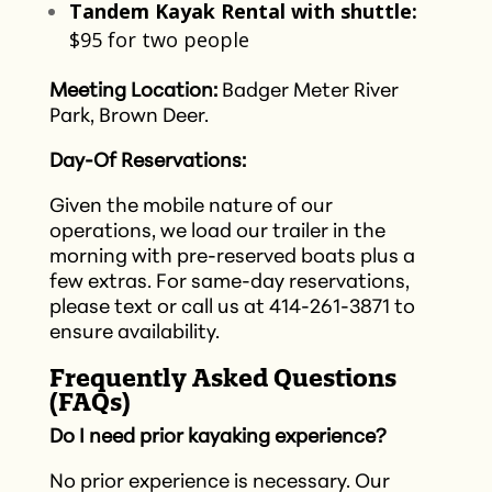
Tandem Kayak Rental with shuttle:
$95 for two people​
Meeting Location:
Badger Meter River
Park, Brown Deer.
Day-Of Reservations:
Given the mobile nature of our
operations, we load our trailer in the
morning with pre-reserved boats plus a
few extras. For same-day reservations,
please text or call us at 414-261-3871 to
ensure availability.​
Frequently Asked Questions
(FAQs)
Do I need prior kayaking experience?
No prior experience is necessary. Our