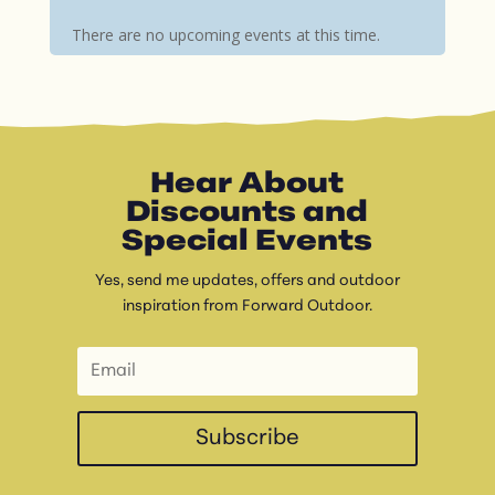
There are no upcoming events at this time.
Hear About
Discounts and
Special Events
Yes, send me updates, offers and outdoor
inspiration from Forward Outdoor.
Subscribe