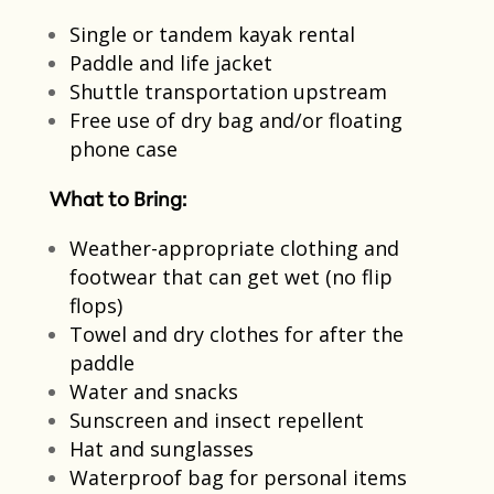
Single or tandem kayak rental​
Paddle and life jacket​
Shuttle transportation upstream​
Free use of dry bag and/or floating
phone case
What to Bring:
Weather-appropriate clothing and
footwear that can get wet​ (no flip
flops)
Towel and dry clothes for after the
paddle​
Water and snacks​
Sunscreen and insect repellent​
Hat and sunglasses
Waterproof bag for personal items​