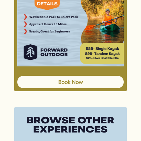
Book Now
BROWSE OTHER
EXPERIENCES