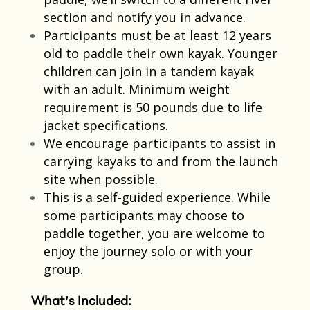
section and notify you in advance.
Participants must be at least 12 years
old to paddle their own kayak. Younger
children can join in a tandem kayak
with an adult. Minimum weight
requirement is 50 pounds due to life
jacket specifications.​
We encourage participants to assist in
carrying kayaks to and from the launch
site when possible.​
This is a self-guided experience. While
some participants may choose to
paddle together, you are welcome to
enjoy the journey solo or with your
group.​
What’s Included: