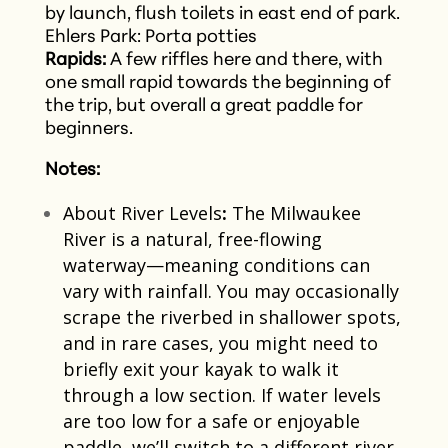
by launch, flush toilets in east end of park.
Ehlers Park: Porta potties
Rapids:
A few riffles here and there, with
one small rapid towards the beginning of
the trip, but overall a great paddle for
beginners.
Notes:
About River Levels
:
The Milwaukee
River is a natural, free-flowing
waterway—meaning conditions can
vary with rainfall. You may occasionally
scrape the riverbed in shallower spots,
and in rare cases, you might need to
briefly exit your kayak to walk it
through a low section. If water levels
are too low for a safe or enjoyable
paddle, we’ll switch to a different river