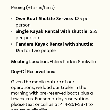
Pricing
(+taxes/fees):
Own Boat Shuttle Service:
$25 per
person​
Single Kayak Rental with shuttle:
$55
per person​
Tandem Kayak Rental with shuttle:
$95 for two people​
Meeting Location:
Ehlers Park in Saukville
Day-Of Reservations:
Given the mobile nature of our
operations, we load our trailer in the
morning with pre-reserved boats plus a
few extras. For same-day reservations,
please text or call us at 414-261-3871 to