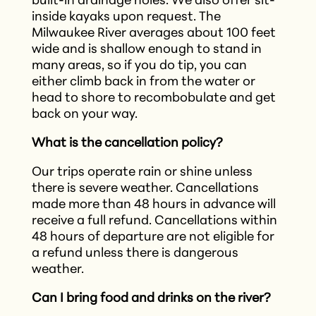
built-in drainage holes. We also offer sit-
inside kayaks upon request. The
Milwaukee River averages about 100 feet
wide and is shallow enough to stand in
many areas, so if you do tip, you can
either climb back in from the water or
head to shore to recombobulate and get
back on your way.
What is the cancellation policy?
Our trips operate rain or shine unless
there is severe weather. Cancellations
made more than 48 hours in advance will
receive a full refund. Cancellations within
48 hours of departure are not eligible for
a refund unless there is dangerous
weather.
Can I bring food and drinks on the river?