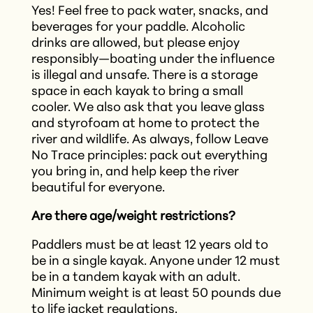
Yes! Feel free to pack water, snacks, and
beverages for your paddle. Alcoholic
drinks are allowed, but please enjoy
responsibly—boating under the influence
is illegal and unsafe. There is a storage
space in each kayak to bring a small
cooler. We also ask that you leave glass
and styrofoam at home to protect the
river and wildlife. As always, follow Leave
No Trace principles: pack out everything
you bring in, and help keep the river
beautiful for everyone.
Are there age/weight restrictions?
Paddlers must be at least 12 years old to
be in a single kayak. Anyone under 12 must
be in a tandem kayak with an adult.
Minimum weight is at least 50 pounds due
to life jacket regulations.