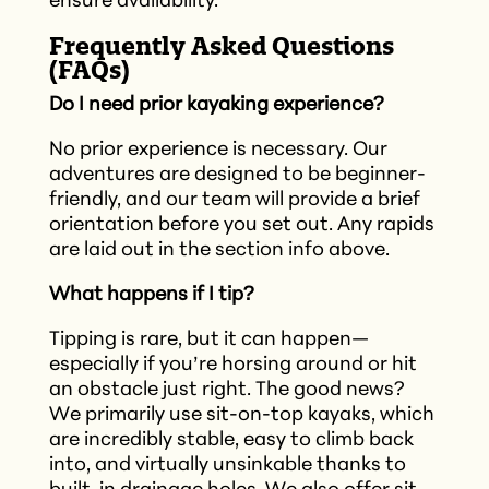
ensure availability.​
Frequently Asked Questions
(FAQs)
Do I need prior kayaking experience?
No prior experience is necessary. Our
adventures are designed to be beginner-
friendly, and our team will provide a brief
orientation before you set out.​ Any rapids
are laid out in the section info above.
What happens if I tip?
Tipping is rare, but it can happen—
especially if you’re horsing around or hit
an obstacle just right. The good news?
We primarily use sit-on-top kayaks, which
are incredibly stable, easy to climb back
into, and virtually unsinkable thanks to