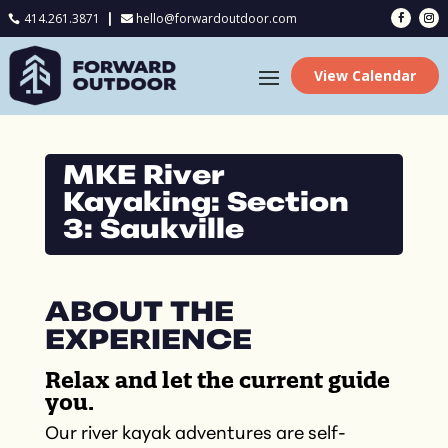
414.261.3871
hello@forwardoutdoor.com

View Calendar
MKE River
Kayaking: Section
3: Saukville
ABOUT THE
EXPERIENCE
Relax and let the current guide
you.
Our river kayak adventures are self-