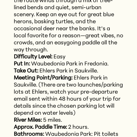
the route winds through a mix of tree-
lined bends and quiet, semi-urban
scenery. Keep an eye out for great blue
herons, basking turtles, and the
occasional deer near the banks. It’s a
local favorite for a reason—great vibes, no
crowds, and an easygoing paddle all the
way through.
Difficulty Level:
Easy
Put In:
Waubedonia Park in Fredonia.
Take Out:
Ehlers Park in Saukville.
Meeting Point/Parking:
Ehlers Park in
Saukville. (There are two launches/parking
lots at Ehlers, watch your pre-departure
email sent within 48 hours of your trip for
details since the chosen parking lot will
depend on water levels)
River Miles:
5 miles.
Approx. Paddle Time:
2 hours.
Bathrooms:
Waubedonia Park: Pit toilets