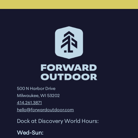
500 N Harbor Drive
Milwaukee, WI 53202
414.261.3871
hello@forwardoutdoor.com
Dock at Discovery World Hours:
Wed-Sun: