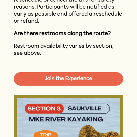
reschedule or cancel the trip for safety
reasons. Participants will be notified as
early as possible and offered a reschedule
or refund.​
Are there restrooms along the route?
Restroom availability varies by section,
see above.
Join the Experience