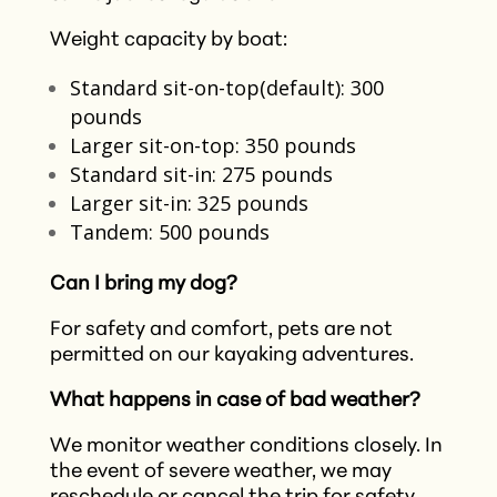
Weight capacity by boat:
Standard sit-on-top(default): 300
pounds
Larger sit-on-top: 350 pounds
Standard sit-in: 275 pounds
Larger sit-in: 325 pounds
Tandem: 500 pounds
Can I bring my dog?
For safety and comfort, pets are not
permitted on our kayaking adventures.​
What happens in case of bad weather?
We monitor weather conditions closely. In
the event of severe weather, we may