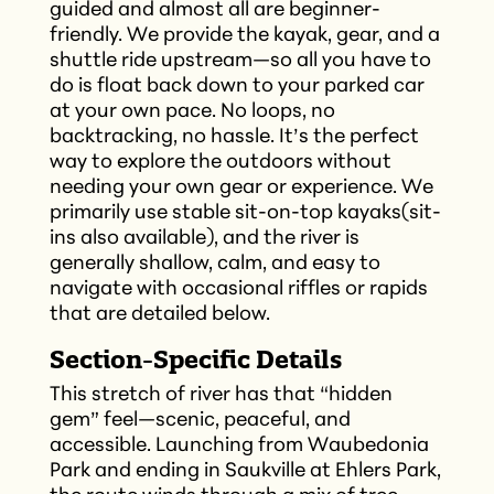
guided and almost all are beginner-
friendly. We provide the kayak, gear, and a
shuttle ride upstream—so all you have to
do is float back down to your parked car
at your own pace. No loops, no
backtracking, no hassle. It’s the perfect
way to explore the outdoors without
needing your own gear or experience. We
primarily use stable sit-on-top kayaks(sit-
ins also available), and the river is
generally shallow, calm, and easy to
navigate with occasional riffles or rapids
that are detailed below.
Section-Specific Details
This stretch of river has that “hidden
gem” feel—scenic, peaceful, and
accessible. Launching from Waubedonia
Park and ending in Saukville at Ehlers Park,