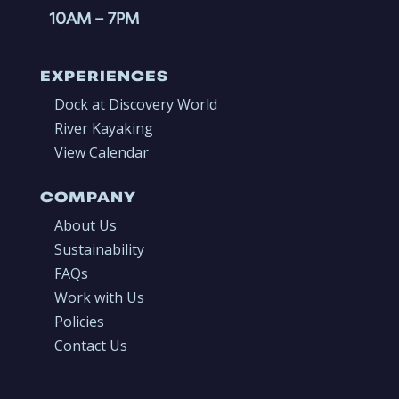
10AM
– 7PM
EXPERIENCES
Dock at Discovery World
River Kayaking
View Calendar
COMPANY
About Us
Sustainability
FAQs
Work with Us
Policies
Contact Us