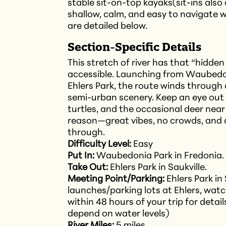
stable sit-on-top kayaks(sit-ins also a
shallow, calm, and easy to navigate wi
are detailed below.
Section-Specific Details
This stretch of river has that “hidde
accessible. Launching from Waubedon
Ehlers Park, the route winds through 
semi-urban scenery. Keep an eye out 
turtles, and the occasional deer near t
reason—great vibes, no crowds, and 
through.
Difficulty Level:
Easy
Put In:
Waubedonia Park in Fredonia.
Take Out:
Ehlers Park in Saukville.
Meeting Point/Parking:
Ehlers Park in
launches/parking lots at Ehlers, wat
within 48 hours of your trip for detail
depend on water levels)
River Miles:
5 miles.