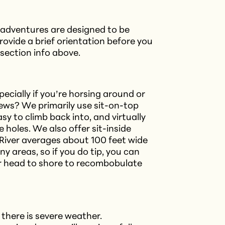
r adventures are designed to be
rovide a brief orientation before you
e section info above.
pecially if you’re horsing around or
news? We primarily use sit-on-top
asy to climb back into, and virtually
 holes. We also offer sit-inside
River averages about 100 feet wide
y areas, so if you do tip, you can
or head to shore to recombobulate
 there is severe weather.