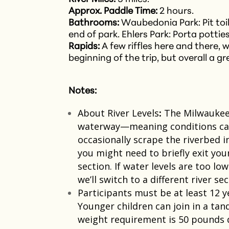
Approx. Paddle Time:
2 hours.
Bathrooms:
Waubedonia Park: Pit toile
end of park.
Ehlers Park: Porta pottie
Rapids:
A few riffles here and there, 
beginning of the trip, but overall a g
Notes:
About River Levels
:
The Milwaukee 
waterway—meaning conditions can 
occasionally scrape the riverbed i
you might need to briefly exit you
section. If water levels are too lo
we’ll switch to a different river s
Participants must be at least 12 y
Younger children can join in a ta
weight requirement is 50 pounds due