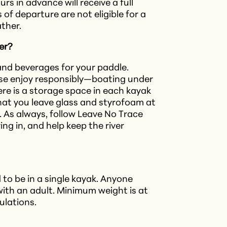
s in advance will receive a full
of departure are not eligible for a
ther.
ver?
 and beverages for your paddle.
ease enjoy responsibly—boating under
here is a storage space in each kayak
that you leave glass and styrofoam at
e. As always, follow Leave No Trace
ing in, and help keep the river
 to be in a single kayak. Anyone
ith an adult. Minimum weight is at
gulations.