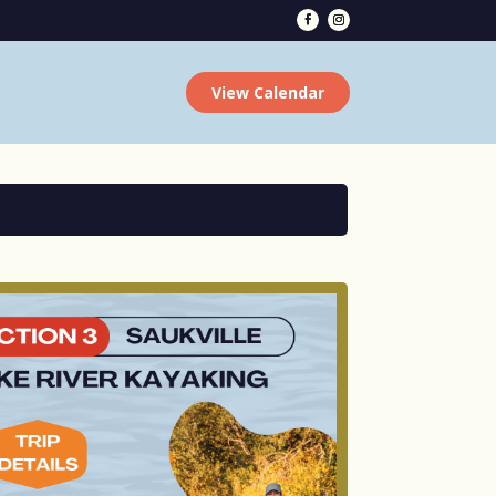
View Calendar