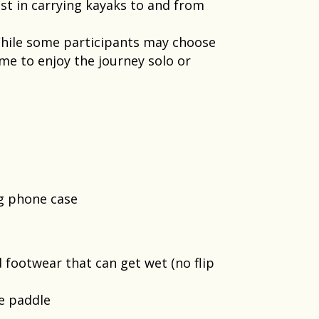
st in carrying kayaks to and from
 While some participants may choose
me to enjoy the journey solo or
ng phone case
footwear that can get wet​ (no flip
e paddle​