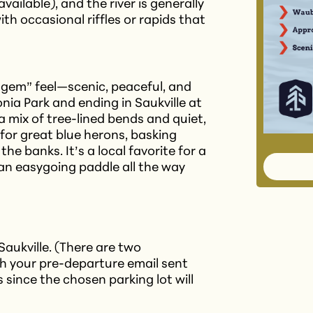
vailable), and the river is generally
th occasional riffles or rapids that
n gem” feel—scenic, peaceful, and
ia Park and ending in Saukville at
a mix of tree-lined bends and quiet,
for great blue herons, basking
he banks. It’s a local favorite for a
an easygoing paddle all the way
 Saukville. (There are two
ch your pre-departure email sent
s since the chosen parking lot will