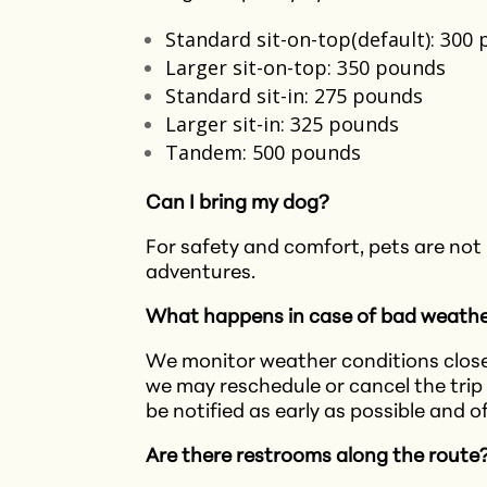
Standard sit-on-top(default): 300
Larger sit-on-top: 350 pounds
Standard sit-in: 275 pounds
Larger sit-in: 325 pounds
Tandem: 500 pounds
Can I bring my dog?
For safety and comfort, pets are not
adventures.​
What happens in case of bad weath
We monitor weather conditions closel
we may reschedule or cancel the trip 
be notified as early as possible and o
Are there restrooms along the route