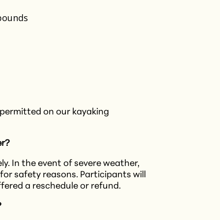
 pounds
 permitted on our kayaking
er?
y. In the event of severe weather,
for safety reasons. Participants will
ffered a reschedule or refund.​
?