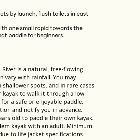
ts by launch, flush toilets in east
s
with one small rapid towards the
reat paddle for beginners.
River is a natural, free-flowing
vary with rainfall. You may
n shallower spots, and in rare cases,
r kayak to walk it through a low
w for a safe or enjoyable paddle,
ection and notify you in advance.
ears old to paddle their own kayak.
ndem kayak with an adult. Minimum
 to life jacket specifications.​