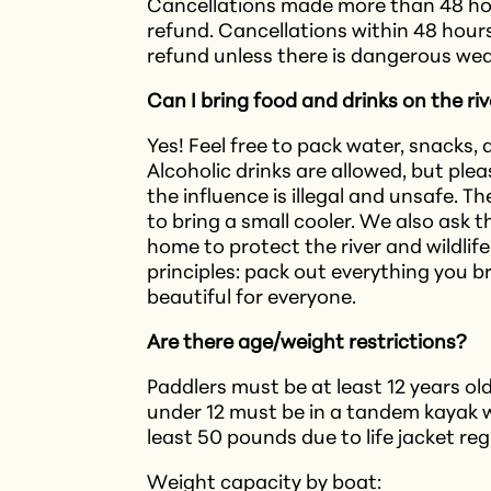
Cancellations made more than 48 hour
refund. Cancellations within 48 hours 
refund unless there is dangerous wea
Can I bring food and drinks on the ri
Yes! Feel free to pack water, snacks,
Alcoholic drinks are allowed, but pl
the influence is illegal and unsafe. T
to bring a small cooler. We also ask 
home to protect the river and wildlif
principles: pack out everything you br
beautiful for everyone.
Are there age/weight restrictions?
Paddlers must be at least 12 years old
under 12 must be in a tandem kayak w
least 50 pounds due to life jacket re
Weight capacity by boat: