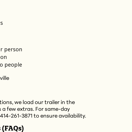
s​
r person​
on​
o people​
ville
ons, we load our trailer in the
s a few extras. For same-day
 414-261-3871 to ensure availability.​
 (FAQs)