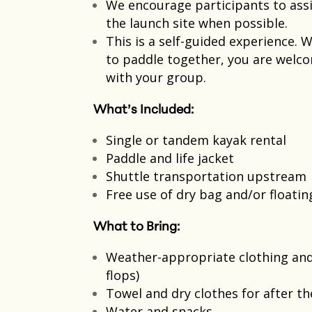
We encourage participants to assi
the launch site when possible.​
This is a self-guided experience.
to paddle together, you are welco
with your group.​
What’s Included:
Single or tandem kayak rental​
Paddle and life jacket​
Shuttle transportation upstream​
Free use of dry bag and/or floati
What to Bring:
Weather-appropriate clothing and 
flops)
Towel and dry clothes for after th
Water and snacks​