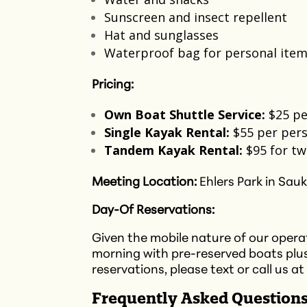
Sunscreen and insect repellent​
Hat and sunglasses
Waterproof bag for personal item
Pricing:
Own Boat Shuttle Service:
$25 pe
Single Kayak Rental:
$55 per pers
Tandem Kayak Rental:
$95 for tw
Meeting Location:
Ehlers Park in Sauk
Day-Of Reservations:
Given the mobile nature of our operati
morning with pre-reserved boats plu
reservations, please text or call us at
Frequently Asked Questions