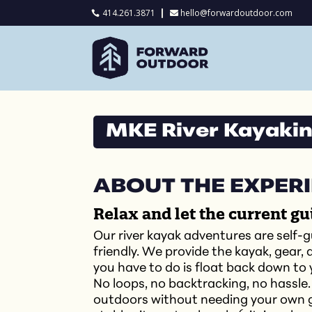
414.261.3871
hello@forwardoutdoor.com

MKE River Kayaking
ABOUT THE EXPER
Relax and let the current gu
Our river kayak adventures are self-g
friendly. We provide the kayak, gear,
you have to do is float back down to
No loops, no backtracking, no hassle.
outdoors without needing your own g