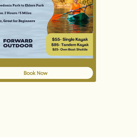
Book Now