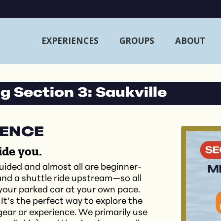
EXPERIENCES
GROUPS
ABOUT
 Section 3: Saukville
IENCE
ide you.
uided and almost all are beginner-
 and a shuttle ride upstream—so all
 your parked car at your own pace.
 It’s the perfect way to explore the
ear or experience. We primarily use