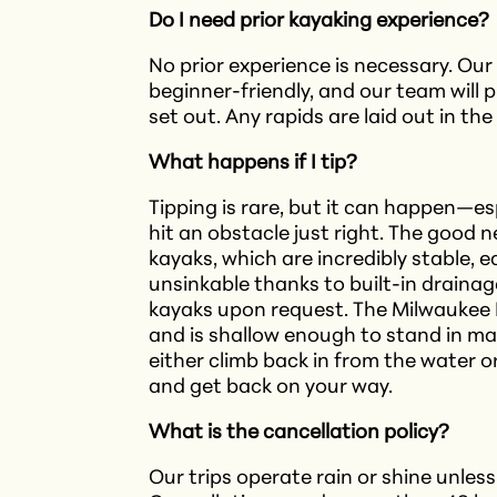
Do I need prior kayaking experience?
No prior experience is necessary. Ou
beginner-friendly, and our team will p
set out.​ Any rapids are laid out in th
What happens if I tip?
Tipping is rare, but it can happen—es
hit an obstacle just right. The good 
kayaks, which are incredibly stable, e
unsinkable thanks to built-in drainage
kayaks upon request. The Milwaukee 
and is shallow enough to stand in man
either climb back in from the water 
and get back on your way.
What is the cancellation policy?
Our trips operate rain or shine unless