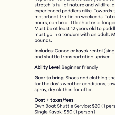
stretch is full of nature and wildlife
experienced paddlers alike. Towards 
motorboat traffic on weekends. Tota
hours, can be a little shorter or long
Must be at least 12 years old to padd
must go in a tandem with an adult. 
pounds.
Includes
: Canoe or kayak rental (sing
and shuttle transportation upriver.
Ability Level
: Beginner friendly
Gear to bring
: Shoes and clothing th
for the day’s weather conditions, tow
spray, dry clothes for after.
Cost + taxes/fees
:
Own Boat Shuttle Service: $20 (1 per
Single Kayak: $50 (1 person)