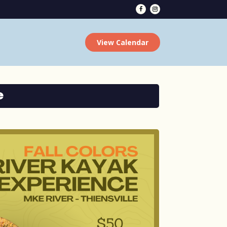
View Calendar
e