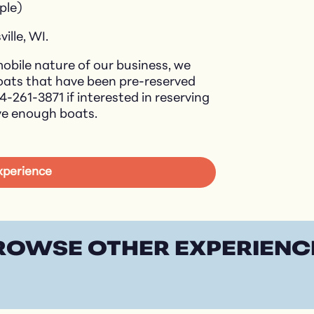
ple)
ville, WI.
obile nature of our business, we
boats that have been pre-reserved
14-261-3871 if interested in reserving
ve enough boats.
Experience
ROWSE OTHER EXPERIENC