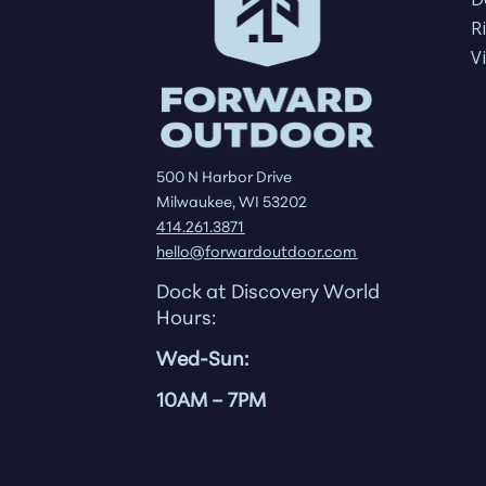
R
V
500 N Harbor Drive
Milwaukee, WI 53202
414.261.3871
hello@forwardoutdoor.com
Dock at Discovery World
Hours:
Wed-Sun:
10AM
– 7PM