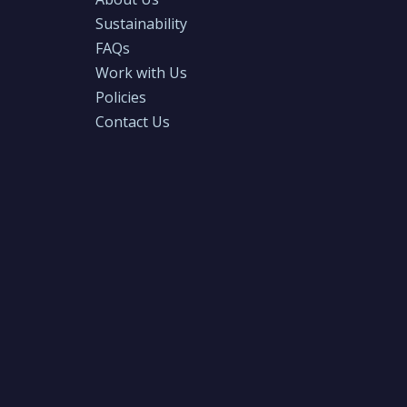
Sustainability
FAQs
Work with Us
Policies
Contact Us