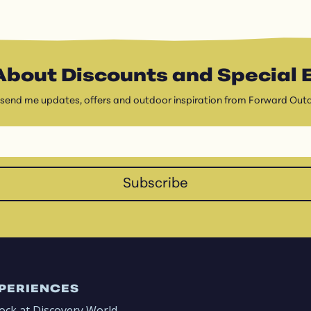
About Discounts and Special 
 send me updates, offers and outdoor inspiration from Forward Out
Subscribe
PERIENCES
ock at Discovery World