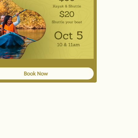
Book Now