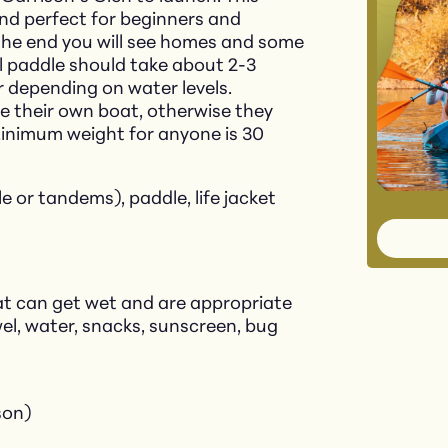
, and perfect for beginners and
the end you will see homes and some
l paddle should take about 2-3
er depending on water levels.
le their own boat, otherwise they
Minimum weight for anyone is 30
le or tandems), paddle, life jacket
at can get wet and are appropriate
el, water, snacks, sunscreen, bug
son)