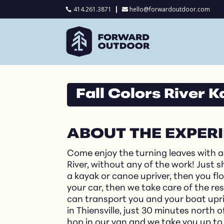
414.261.3871
hello@forwardoutdoor.com

Fall Colors River 
ABOUT THE EXPER
Come enjoy the turning leaves with 
River, without any of the work! Just 
a kayak or canoe upriver, then you f
your car, then we take care of the r
can transport you and your boat upriv
in Thiensville, just 30 minutes nort
hop in our van and we take you up to 