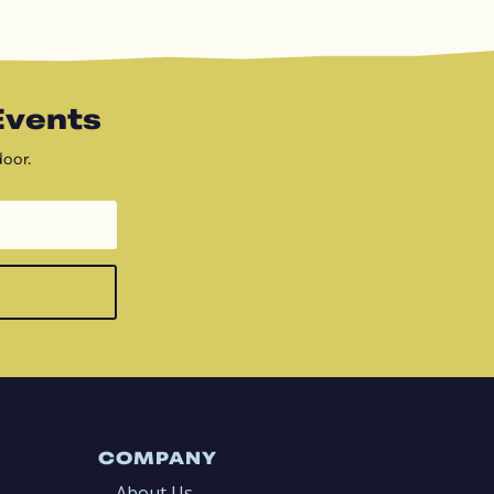
Events
door.
COMPANY
About Us