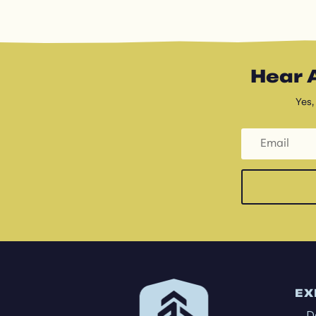
Hear 
Yes,
EX
D