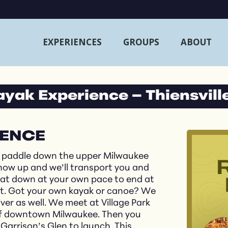
EXPERIENCES
GROUPS
ABOUT
Kayak Experience – Thiensvill
IENCE
a paddle down the upper Milwaukee
show up and we’ll transport you and
loat down at your own pace to end at
est. Got your own kayak or canoe? We
er as well. We meet at Village Park
h of downtown Milwaukee. Then you
Garrison’s Glen to launch. This