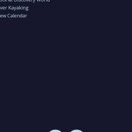
iver Kayaking
iew Calendar