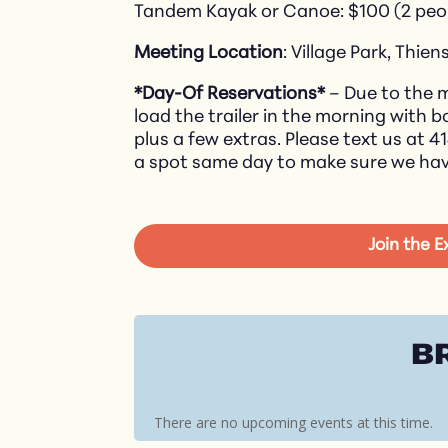
Tandem Kayak or Canoe: $100 (2 peo
Meeting Location
: Village Park, Thiens
*Day-Of Reservations*
– Due to the m
load the trailer in the morning with 
plus a few extras. Please text us at 4
a spot same day to make sure we ha
Join the 
B
There are no upcoming events at this time.