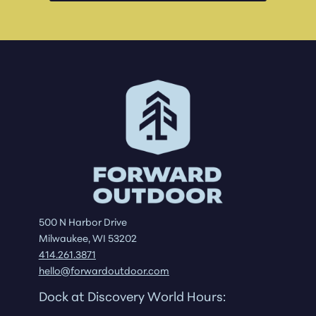
500 N Harbor Drive
Milwaukee, WI 53202
414.261.3871
hello@forwardoutdoor.com
Dock at Discovery World Hours: