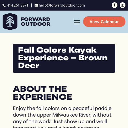
414.261.3871
hello@forwardoutdoor.com

View Calendar
Fall Colors Kayak
Experience – Brown
Deer
ABOUT THE
EXPERIENCE
Enjoy the fall colors on a peaceful paddle
down the upper Milwaukee River, without
any of the work! Just show up and we’ll