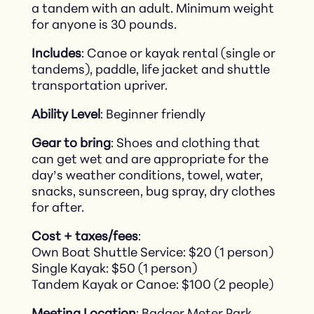
a tandem with an adult. Minimum weight
for anyone is 30 pounds.
Includes
: Canoe or kayak rental (single or
tandems), paddle, life jacket and shuttle
transportation upriver.
Ability Level
: Beginner friendly
Gear to bring
: Shoes and clothing that
can get wet and are appropriate for the
day’s weather conditions, towel, water,
snacks, sunscreen, bug spray, dry clothes
for after.
Cost + taxes/fees
:
Own Boat Shuttle Service: $20 (1 person)
Single Kayak: $50 (1 person)
Tandem Kayak or Canoe: $100 (2 people)