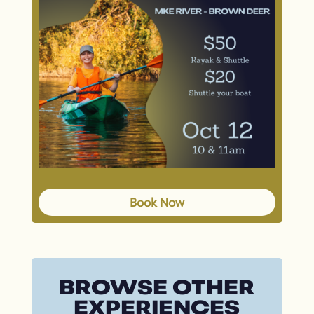
Book Now
BROWSE OTHER
EXPERIENCES