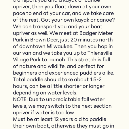
transport you and a kayak or canoe
upriver, then you float down at your own
pace to end at your car, and we take care
of the rest. Got your own kayak or canoe?
We can transport you and your boat
upriver as well. We meet at Badger Meter
Park in Brown Deer, just 20 minutes north
of downtown Milwaukee. Then you hop in
our van and we take you up to Thiensville
Village Park to launch. This stretch is full
of nature and wildlife, and perfect for
beginners and experienced paddlers alike.
Total paddle should take about 1.5-2
hours, can be a little shorter or longer
depending on water levels.
NOTE: Due to unpredictable fall water
levels, we may switch to the next section
upriver if water is too low.
Must be at least 12 years old to paddle
their own boat, otherwise they must go in