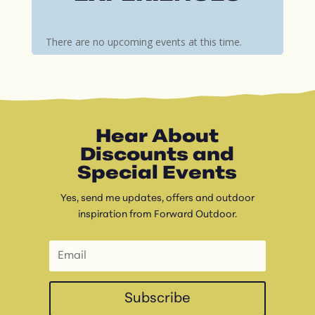
There are no upcoming events at this time.
Hear About
Discounts and
Special Events
Yes, send me updates, offers and outdoor
inspiration from Forward Outdoor.
Subscribe