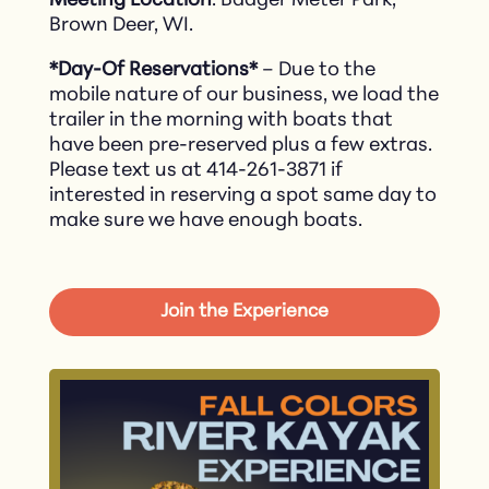
Meeting Location
: Badger Meter Park,
Brown Deer, WI.
*Day-Of Reservations*
– Due to the
mobile nature of our business, we load the
trailer in the morning with boats that
have been pre-reserved plus a few extras.
Please text us at 414-261-3871 if
interested in reserving a spot same day to
make sure we have enough boats.
Join the Experience