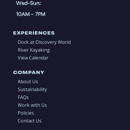
Wed-Sun:
10AM
– 7PM
EXPERIENCES
Dock at Discovery World
River Kayaking
View Calendar
COMPANY
About Us
Sustainability
FAQs
Work with Us
Policies
Contact Us