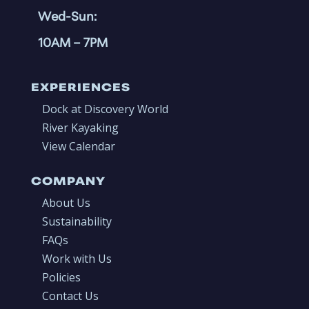
Wed-Sun:
10AM
– 7PM
EXPERIENCES
Dock at Discovery World
River Kayaking
View Calendar
COMPANY
About Us
Sustainability
FAQs
Work with Us
Policies
Contact Us