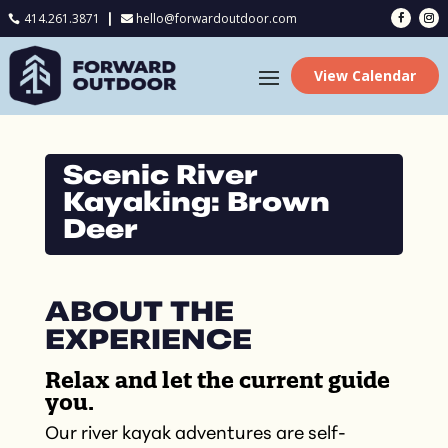
414.261.3871
hello@forwardoutdoor.com

View Calendar
Scenic River
Kayaking: Brown
Deer
ABOUT THE
EXPERIENCE
Relax and let the current guide
you.
Our river kayak adventures are self-