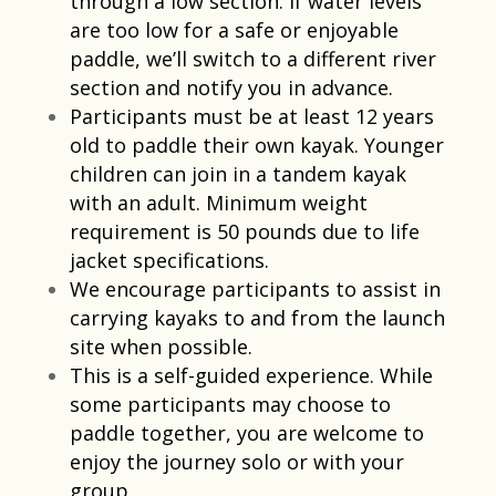
through a low section. If water levels
are too low for a safe or enjoyable
paddle, we’ll switch to a different river
section and notify you in advance.
Participants must be at least 12 years
old to paddle their own kayak. Younger
children can join in a tandem kayak
with an adult. Minimum weight
requirement is 50 pounds due to life
jacket specifications.​
We encourage participants to assist in
carrying kayaks to and from the launch
site when possible.​
This is a self-guided experience. While
some participants may choose to
paddle together, you are welcome to
enjoy the journey solo or with your
group.​