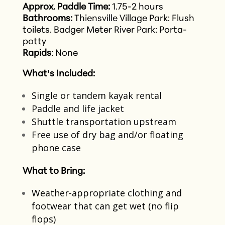
Approx. Paddle Time:
1.75-2 hours
Bathrooms:
Thiensville Village Park: Flush
toilets.
Badger Meter River Park: Porta-
potty
Rapids
: None
What’s Included:
Single or tandem kayak rental​
Paddle and life jacket​
Shuttle transportation upstream​
Free use of dry bag and/or floating
phone case
What to Bring:
Weather-appropriate clothing and
footwear that can get wet​ (no flip
flops)