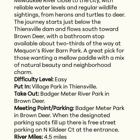
Milwaukee River close to the city, with
reliable water levels and regular wildlife
sightings, from herons and turtles to deer.
The journey starts just below the
Thiensville dam and flows south toward
Brown Deer, with a bathroom stop
available about two-thirds of the way at
Mequon’s River Barn Park. A great pick for
those wanting a mellow paddle with a mix
of natural beauty and neighborhood
charm.
Difficulty Level:
Easy
Put In:
Village Park in Thiensville.
Take Out:
Badger Meter River Park in
Brown Deer.
Meeting Point/Parking:
Badger Meter Park
in Brown Deer. When the designated
parking spots fill up there is free street
parking on N Kildeer Ct at the entrance.
River Miles:
4.5 miles