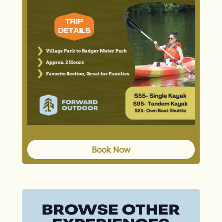
Book Now
BROWSE OTHER