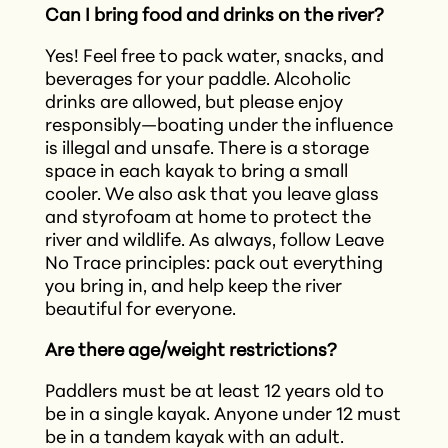
Can I bring food and drinks on the river?
Yes! Feel free to pack water, snacks, and
beverages for your paddle. Alcoholic
drinks are allowed, but please enjoy
responsibly—boating under the influence
is illegal and unsafe. There is a storage
space in each kayak to bring a small
cooler. We also ask that you leave glass
and styrofoam at home to protect the
river and wildlife. As always, follow Leave
No Trace principles: pack out everything
you bring in, and help keep the river
beautiful for everyone.
Are there age/weight restrictions?
Paddlers must be at least 12 years old to
be in a single kayak. Anyone under 12 must
be in a tandem kayak with an adult.