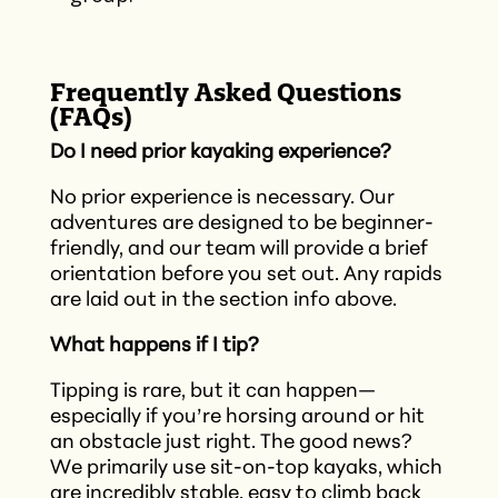
Frequently Asked Questions
(FAQs)
Do I need prior kayaking experience?
No prior experience is necessary. Our
adventures are designed to be beginner-
friendly, and our team will provide a brief
orientation before you set out.​ Any rapids
are laid out in the section info above.
What happens if I tip?
Tipping is rare, but it can happen—
especially if you’re horsing around or hit
an obstacle just right. The good news?
We primarily use sit-on-top kayaks, which
are incredibly stable, easy to climb back