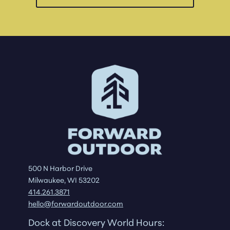
500 N Harbor Drive
Milwaukee, WI 53202
414.261.3871
hello@forwardoutdoor.com
Dock at Discovery World Hours: