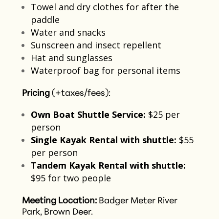
Towel and dry clothes for after the
paddle​
Water and snacks​
Sunscreen and insect repellent​
Hat and sunglasses
Waterproof bag for personal items​
Pricing
(+taxes/fees):
Own Boat Shuttle Service:
$25 per
person​
Single Kayak Rental with shuttle:
$55
per person​
Tandem Kayak Rental with shuttle:
$95 for two people​
Meeting Location:
Badger Meter River
Park, Brown Deer.