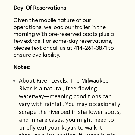
Day-Of Reservations:
Given the mobile nature of our
operations, we load our trailer in the
morning with pre-reserved boats plus a
few extras. For same-day reservations,
please text or call us at 414-261-3871 to
ensure availability.​
Notes:
About River Levels: The Milwaukee
River is a natural, free-flowing
waterway—meaning conditions can
vary with rainfall. You may occasionally
scrape the riverbed in shallower spots,
and in rare cases, you might need to
briefly exit your kayak to walk it