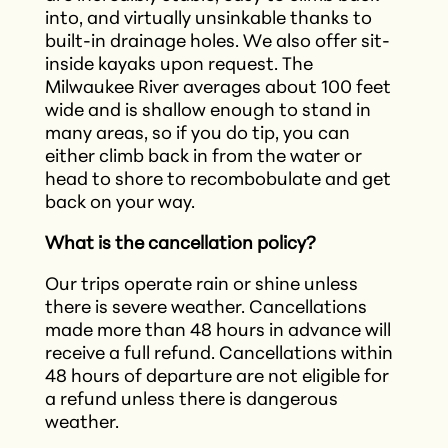
into, and virtually unsinkable thanks to
built-in drainage holes. We also offer sit-
inside kayaks upon request. The
Milwaukee River averages about 100 feet
wide and is shallow enough to stand in
many areas, so if you do tip, you can
either climb back in from the water or
head to shore to recombobulate and get
back on your way.
What is the cancellation policy?
Our trips operate rain or shine unless
there is severe weather. Cancellations
made more than 48 hours in advance will
receive a full refund. Cancellations within
48 hours of departure are not eligible for
a refund unless there is dangerous
weather.