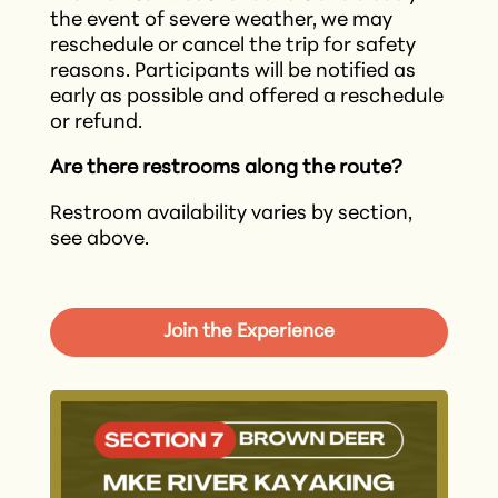
the event of severe weather, we may
reschedule or cancel the trip for safety
reasons. Participants will be notified as
early as possible and offered a reschedule
or refund.​
Are there restrooms along the route?
Restroom availability varies by section,
see above.
Join the Experience