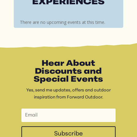
EXPERIENCES
There are no upcoming events at this time.
Hear About
Discounts and
Special Events
Yes, send me updates, offers and outdoor
inspiration from Forward Outdoor.
Subscribe