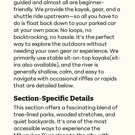
guided and almost all are beginner-
friendly. We provide the kayak, gear, and a
shuttle ride upstream—so all you have to
do is float back down to your parked car
at your own pace. No loops, no
backtracking, no hassle. It’s the perfect
way to explore the outdoors without
needing your own gear or experience. We
primarily use stable sit-on-top kayaks(sit-
ins also available), and the river is
generally shallow, calm, and easy to
navigate with occasional riffles or rapids
that are detailed below.
Section-Specific Details
This section offers a fascinating blend of
tree-lined parks, wooded stretches, and
quiet backyards. It’s one of the most
accessible ways to experience the