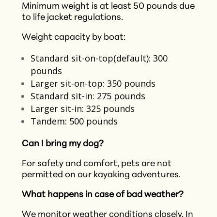
Minimum weight is at least 50 pounds due
to life jacket regulations.
Weight capacity by boat:
Standard sit-on-top(default): 300
pounds
Larger sit-on-top: 350 pounds
Standard sit-in: 275 pounds
Larger sit-in: 325 pounds
Tandem: 500 pounds
Can I bring my dog?
For safety and comfort, pets are not
permitted on our kayaking adventures.​
What happens in case of bad weather?
We monitor weather conditions closely. In